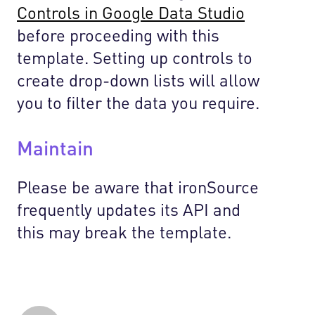
Controls in Google Data Studio
before proceeding with this
template. Setting up controls to
create drop-down lists will allow
you to filter the data you require.
Maintain
Please be aware that ironSource
frequently updates its API and
this may break the template.