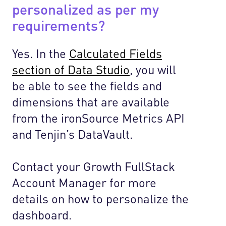
personalized as per my
requirements?
Yes. In the
Calculated Fields
section of Data Studio
, you will
be able to see the fields and
dimensions that are available
from the ironSource Metrics API
and Tenjin’s DataVault.
Contact your Growth FullStack
Account Manager for more
details on how to personalize the
dashboard.