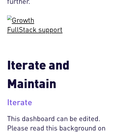
further.
Iterate and
Maintain
Iterate
This dashboard can be edited.
Please read this background on