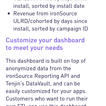
install, sorted by install date
Revenue from ironSource
ULRD/cohorted by days since
install, sorted by campaign ID
Customize your dashboard
to meet your needs
This dashboard is built on top of
anonymized data from the
ironSource Reporting API and
Tenjin’s DataVault, and can be
easily customized for your apps.
Customers who want to run their
own ETL can use this dashboard