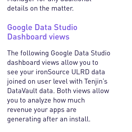
details on the matter.
Google Data Studio
Dashboard views
The following Google Data Studio
dashboard views allow you to
see your ironSource ULRD data
joined on user level with Tenjin’s
DataVault data. Both views allow
you to analyze how much
revenue your apps are
generating after an install.