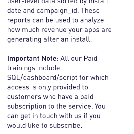
user-level data sorted by install
date and campaign_id. These
reports can be used to analyze
how much revenue your apps are
generating after an install.
Important Note:
All our Paid
trainings include
SQL/dashboard/script for which
access is only provided to
customers who have a paid
subscription to the service. You
can get in touch with us if you
would like to subscribe.