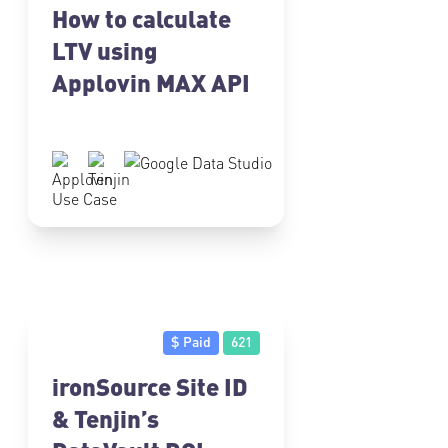
How to calculate
LTV using
Applovin MAX API
Use Case
$ Paid
621
ironSource Site ID
& Tenjin’s