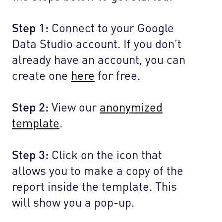
Step 1:
Connect to your Google
Data Studio account. If you don’t
already have an account, you can
create one
here
for free.
Step 2:
View our
anonymized
template
.
Step 3:
Click on the icon that
allows you to make a copy of the
report inside the template. This
will show you a pop-up.