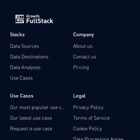
Stacks
Company
Data Sources
About us
Data Destinations
Contact us
Data Analyses
Pricing
Use Cases
Use Cases
Legal
Our most popular use case
Privacy Policy
Our latest use case
Terms of Service
Request a use case
Cookie Policy
Data Processing Agreement