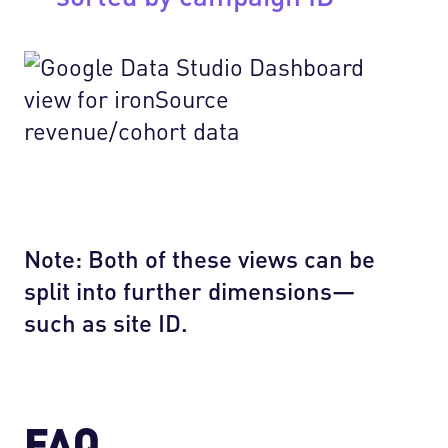
Note: Both of these views can be
split into further dimensions—
such as site ID.
FAQ