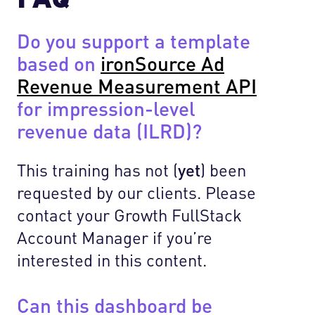
Do you support a template
based on
ironSource Ad
Revenue Measurement API
for impression-level
revenue data (ILRD)?
This training has not (
yet
) been
requested by our clients. Please
contact your Growth FullStack
Account Manager if you’re
interested in this content.
Can this dashboard be