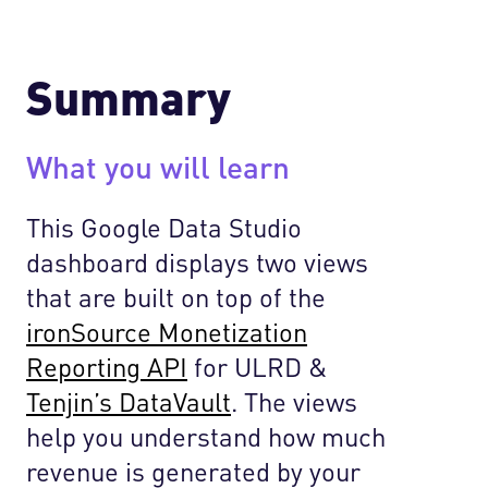
Summary
What you will learn
This Google Data Studio
dashboard displays two views
that are built on top of the
ironSource Monetization
Reporting API
for ULRD &
Tenjin’s DataVault
. The views
help you understand how much
revenue is generated by your