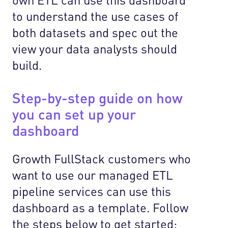
to understand the use cases of
both datasets and spec out the
view your data analysts should
build.
Step-by-step guide on how
you can set up your
dashboard
Growth FullStack customers who
want to use our managed ETL
pipeline services can use this
dashboard as a template. Follow
the steps below to get started: