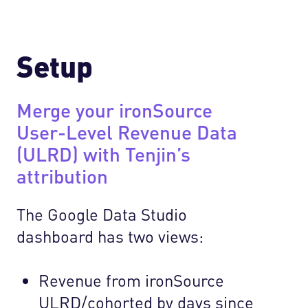
Setup
Merge your ironSource
User-Level Revenue Data
(ULRD) with Tenjin’s
attribution
The Google Data Studio
dashboard has two views:
Revenue from ironSource
ULRD/cohorted by days since