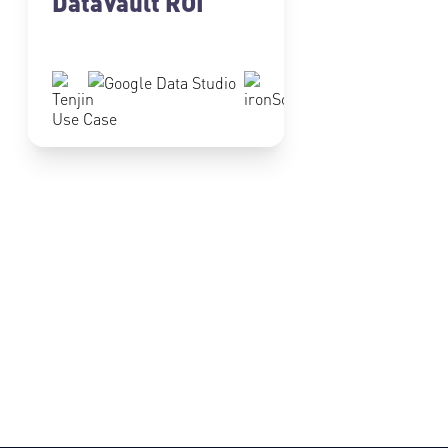
DataVault ROI
Use Case