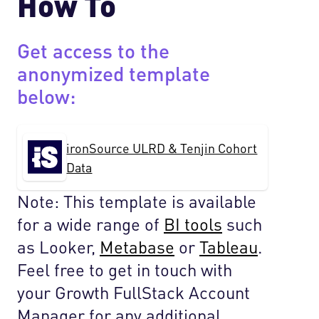
How To
Get access to the
anonymized template
below:
ironSource ULRD & Tenjin Cohort
Data
Note: This template is available
for a wide range of
BI tools
such
as Looker,
Metabase
or
Tableau
.
Feel free to get in touch with
your Growth FullStack Account
Manager for any additional