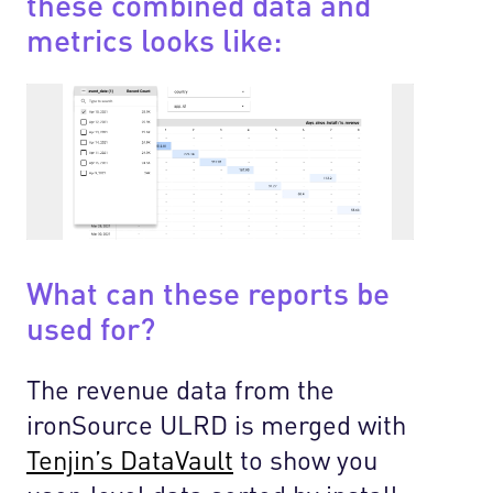
these combined data and
metrics looks like:
What can these reports be
used for?
The revenue data from the
ironSource ULRD is merged with
Tenjin’s DataVault
to show you