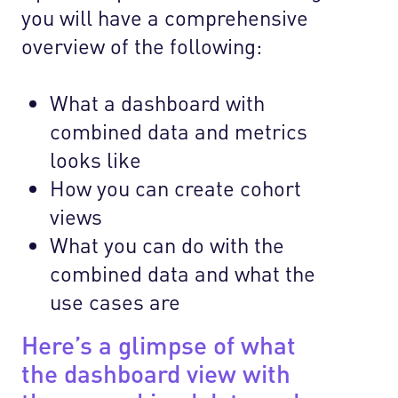
you will have a comprehensive
overview of the following:
What a dashboard with
combined data and metrics
looks like
How you can create cohort
views
What you can do with the
combined data and what the
use cases are
Here’s a glimpse of what
the dashboard view with