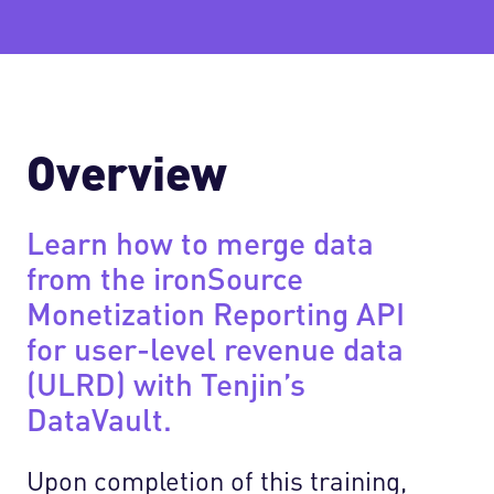
Overview
Learn how to merge data
from the ironSource
Monetization Reporting API
for user-level revenue data
(ULRD) with Tenjin’s
DataVault.
Upon completion of this training,