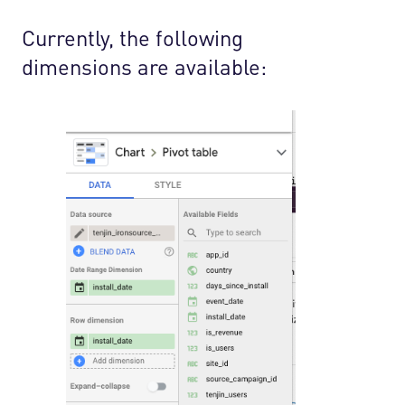
Currently, the following
dimensions are available: