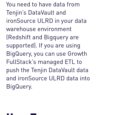
You need to have data from
Tenjin’s DataVault and
ironSource ULRD in your data
warehouse environment
(Redshift and Bigquery are
supported). If you are using
BigQuery, you can use Growth
FullStack’s managed ETL to
push the Tenjin DataVault data
and ironSource ULRD data into
BigQuery.