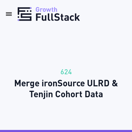
624
Merge ironSource ULRD &
Tenjin Cohort Data