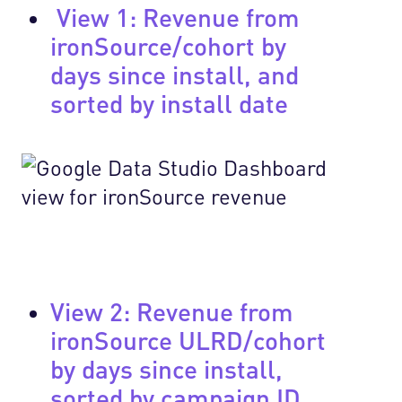
View 1: Revenue from
ironSource/cohort by
days since install, and
sorted by install date
View 2: Revenue from
ironSource ULRD/cohort
by days since install,
sorted by campaign ID