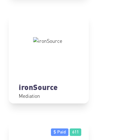
ironSource
Mediation
$ Paid
611