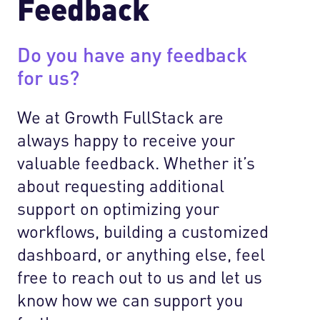
Feedback
Do you have any feedback
for us?
We at Growth FullStack are
always happy to receive your
valuable feedback. Whether it’s
about requesting additional
support on optimizing your
workflows, building a customized
dashboard, or anything else, feel
free to reach out to us and let us
know how we can support you