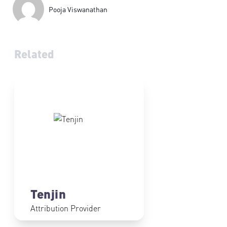
Pooja Viswanathan
Related
Tenjin
Attribution Provider