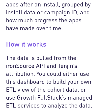
apps after an install, grouped by
install data or campaign ID, and
how much progress the apps
have made over time.
How it works
The data is pulled from the
ironSource API and Tenjin’s
attribution. You could either use
this dashboard to build your own
ETL view of the cohort data, or
use Growth FullStack’s managed
ETL services to analyze the data.