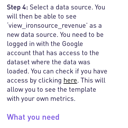
Step 4:
Select a data source. You
will then be able to see
‘view_ironsource_revenue’ as a
new data source. You need to be
logged in with the Google
account that has access to the
dataset where the data was
loaded. You can check if you have
access by clicking
here
. This will
allow you to see the template
with your own metrics.
What you need