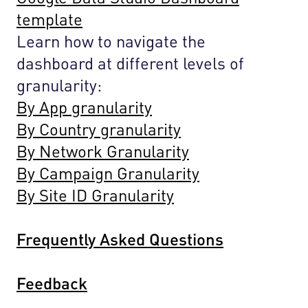
template
Learn how to navigate the
dashboard at different levels of
granularity:
By App granularity
By Country granularity
By Network Granularity
By Campaign Granularity
By Site ID Granularity
Frequently Asked Questions
Feedback