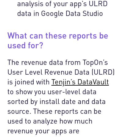
analysis of your app’s ULRD
data in Google Data Studio
What can these reports be
used for?
The revenue data from TopOn’s
User Level Revenue Data (ULRD)
is joined with
Tenjin’s DataVault
to show you user-level data
sorted by install date and data
source
. These reports can be
used to analyze how much
revenue your apps are