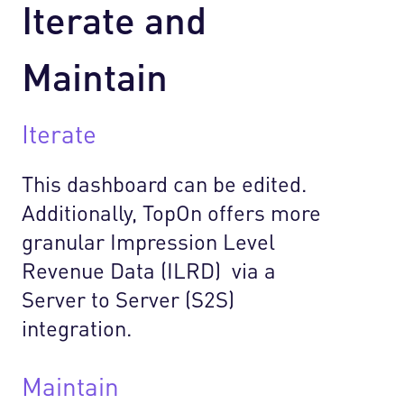
Iterate and
Maintain
Iterate
This dashboard can be edited.
Additionally, TopOn offers more
granular Impression Level
Revenue Data (ILRD) via a
Server to Server (S2S)
integration.
Maintain