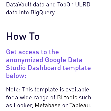
DataVault data and TopOn ULRD
data into BigQuery.
How To
Get access to the
anonymized Google Data
Studio Dashboard template
below:
Note: This template is available
for a wide range of
BI tools
such
as Looker,
Metabase
or
Tableau
.