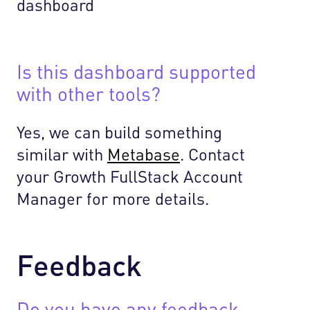
Is this dashboard supported
with other tools?
Yes, we can build something
similar with
Metabase
. Contact
your Growth FullStack Account
Manager for more details.
Feedback
Do you have any feedback