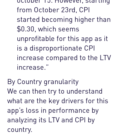
from October 23rd, CPI
started becoming higher than
$0.30, which seems
unprofitable for this app as it
is a disproportionate CPI
increase compared to the LTV
increase.”
By Country granularity
We can then try to understand
what are the key drivers for this
app’s loss in performance by
analyzing its LTV and CPI by
country.