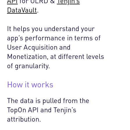
API
for ULRD &
Tenjin’s
DataVault
.
It helps you understand your
app’s performance in terms of
User Acquisition and
Monetization, at different levels
of granularity.
How it works
The data is pulled from the
TopOn API and Tenjin’s
attribution.