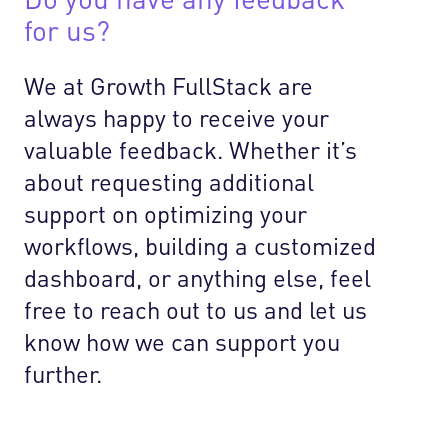
for us?
We at Growth FullStack are
always happy to receive your
valuable feedback. Whether it’s
about requesting additional
support on optimizing your
workflows, building a customized
dashboard, or anything else, feel
free to reach out to us and let us
know how we can support you
further.