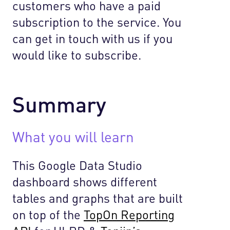
customers who have a paid
subscription to the service. You
can get in touch with us if you
would like to subscribe.
Summary
What you will learn
This Google Data Studio
dashboard shows different
tables and graphs that are built
on top of the
TopOn Reporting