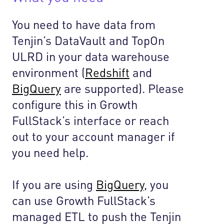
You need to have data from
Tenjin’s DataVault and TopOn
ULRD in your data warehouse
environment (
Redshift
and
BigQuery
are supported). Please
configure this in Growth
FullStack’s interface or reach
out to your account manager if
you need help.
If you are using
BigQuery
, you
can use Growth FullStack’s
managed ETL to push the Tenjin