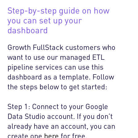
Step-by-step guide on how
you can set up your
dashboard
Growth FullStack customers who
want to use our managed ETL
pipeline services can use this
dashboard as a template. Follow
the steps below to get started:
Step 1: Connect to your Google
Data Studio account. If you don’t
already have an account, you can
create one
here
for free.