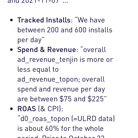
Tracked Installs
: “We have
between 200 and 600 installs
per day”
Spend & Revenue
: “overall
ad_revenue_tenjin is more or
less equal to
ad_revenue_topon; overall
spend and revenue per day
are between $75 and $225”
ROAS
(& CPI):
“d0_roas_topon (=ULRD data)
is about 60% for the whole
period. Prior to October 23,