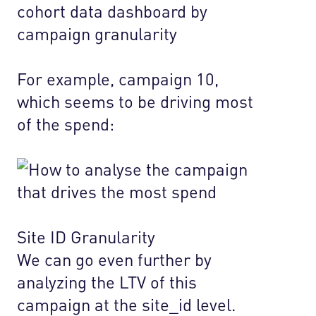
For example, campaign 10,
which seems to be driving most
of the spend:
Site ID Granularity
We can go even further by
analyzing the LTV of this
campaign at the site_id level.