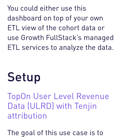
You could either use this
dashboard on top of your own
ETL view of the cohort data or
use Growth FullStack’s managed
ETL services to analyze the data.
Setup
TopOn User Level Revenue
Data (ULRD) with Tenjin
attribution
The goal of this use case is to