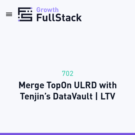
702
Merge TopOn ULRD with
Tenjin’s DataVault | LTV