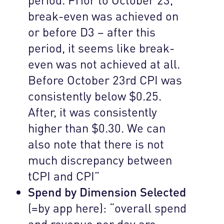
break-even was achieved on
or before D3 – after this
period, it seems like break-
even was not achieved at all.
Before October 23rd CPI was
consistently below $0.25.
After, it was consistently
higher than $0.30. We can
also note that there is not
much discrepancy between
tCPI and CPI”
Spend by Dimension Selected
(=by app here): “overall spend
and revenue per day are