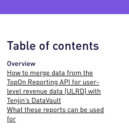
Table of contents
Overview
How to merge data from the
TopOn Reporting API for user-
level revenue data (ULRD) with
Tenjin’s DataVault
What these reports can be used
for