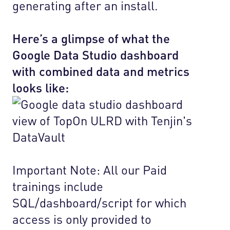
generating after an install.
Here’s a glimpse of what the
Google Data Studio dashboard
with combined data and metrics
looks like:
Important Note: All our Paid
trainings include
SQL/dashboard/script for which
access is only provided to