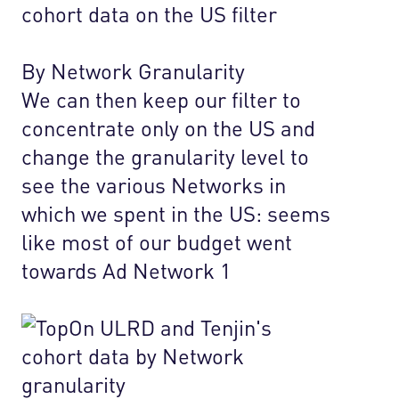
By Network Granularity
We can then keep our filter to
concentrate only on the US and
change the granularity level to
see the various Networks in
which we spent in the US: seems
like most of our budget went
towards Ad Network 1