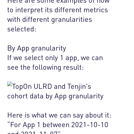
to interpret its different metrics
with different granularities
selected:
By App granularity
If we select only 1 app, we can
see the following result:
Here is what we can say about it:
“For App 1 between 2021-10-10
and 2021-11-07”…