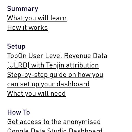
Summary
What you will learn
How it works
Setup
TopOn User Level Revenue Data
(ULRD) with Tenjin attribution
Step-by-step guide on how you
can set up your dashboard
What you will need
How To
Get access to the anonymised
Google Data Studio Dashboard