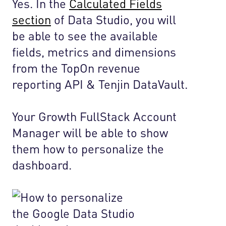
Yes. In the
Calculated Fields
section
of Data Studio, you will
be able to see the available
fields, metrics and dimensions
from the TopOn revenue
reporting API & Tenjin DataVault.
Your Growth FullStack Account
Manager will be able to show
them how to personalize the
dashboard.