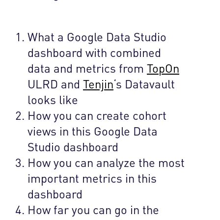
What a Google Data Studio
dashboard with combined
data and metrics from
TopOn
ULRD and
Tenjin
‘s Datavault
looks like
How you can create cohort
views in this Google Data
Studio dashboard
How you can analyze the most
important metrics in this
dashboard
How far you can go in the