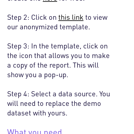
Step 2: Click on
this link
to view
our anonymized template.
Step 3: In the template, click on
the icon that allows you to make
a copy of the report. This will
show you a pop-up.
Step 4: Select a data source. You
will need to replace the demo
dataset with yours.
What you need