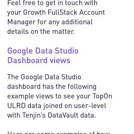
Feel free to get in touch with
your Growth FullStack Account
Manager for any additional
details on the matter.
Google Data Studio
Dashboard views
The Google Data Studio
dashboard has the following
example views to see your TopOn
ULRD data joined on user-level
with Tenjin’s DataVault data.
Here are some examples of how