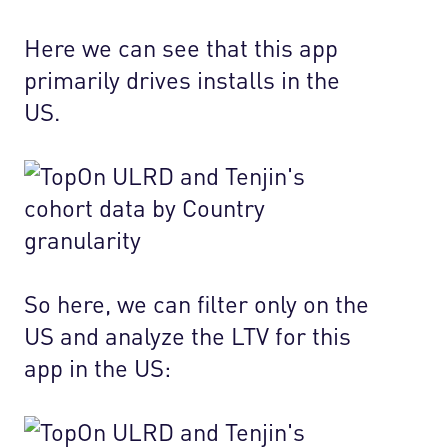
Here we can see that this app
primarily drives installs in the
US.
So here, we can filter only on the
US and analyze the LTV for this
app in the US: