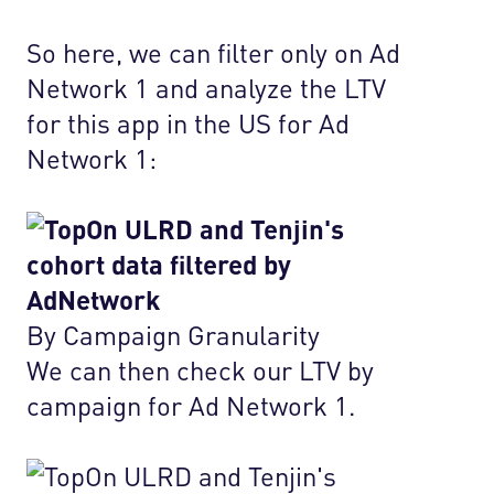
So here, we can filter only on Ad
Network 1 and analyze the LTV
for this app in the US for Ad
Network 1:
By Campaign Granularity
We can then check our LTV by
campaign for Ad Network 1.