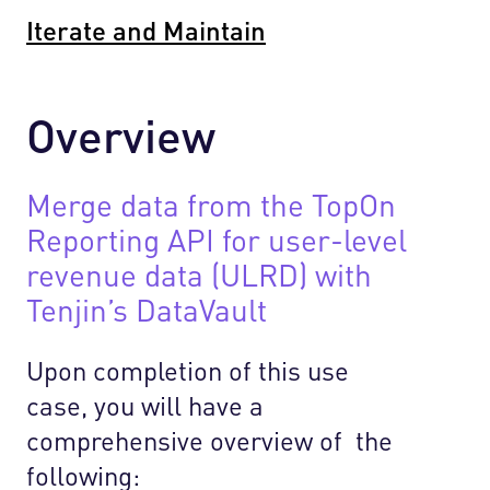
Iterate and Maintain
Overview
Merge data from the TopOn
Reporting API for user-level
revenue data (ULRD) with
Tenjin’s DataVault
Upon completion of this use
case, you will have a
comprehensive overview of the
following: