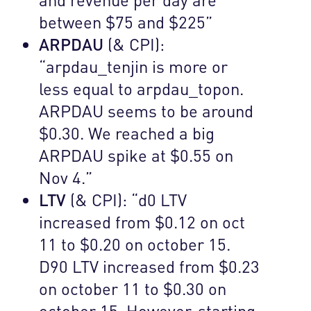
between $75 and $225”
ARPDAU
(& CPI):
“arpdau_tenjin is more or
less equal to arpdau_topon.
ARPDAU seems to be around
$0.30. We reached a big
ARPDAU spike at $0.55 on
Nov 4.”
LTV
(& CPI): “d0 LTV
increased from $0.12 on oct
11 to $0.20 on october 15.
D90 LTV increased from $0.23
on october 11 to $0.30 on
october 15. However, starting