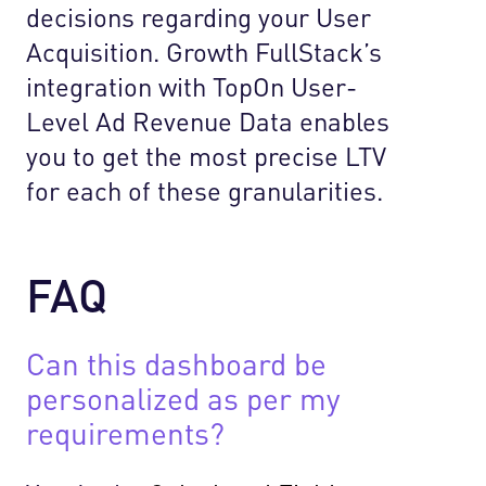
decisions regarding your User
Acquisition. Growth FullStack’s
integration with TopOn User-
Level Ad Revenue Data enables
you to get the most precise LTV
for each of these granularities.
FAQ
Can this dashboard be
personalized as per my
requirements?