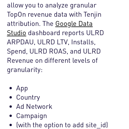
allow you to analyze granular
TopOn revenue data with Tenjin
attribution. The
Google Data
Studio
dashboard reports ULRD
ARPDAU, ULRD LTV, Installs,
Spend, ULRD ROAS, and ULRD
Revenue on different levels of
granularity:
App
Country
Ad Network
Campaign
(with the option to add site_id)