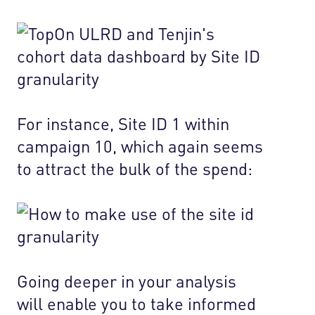
For instance, Site ID 1 within
campaign 10, which again seems
to attract the bulk of the spend:
Going deeper in your analysis
will enable you to take informed